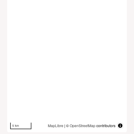
MapLibre
| ©
OpenStreetMap
contributors
5 km