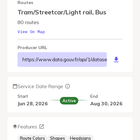
Routes
Tram/Streetcar/Light rail
,
Bus
80 routes
View On Map
Producer URL
https://www.data.gouv.fr/api/1/datasets/r/71728b
Service Date Range
Start
End
Active
Jun 28, 2026
Aug 30, 2026
Features
Route Colors
Shapes
Headsigns