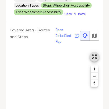
Location Types
Stops Wheelchair Accessibility
Trips Wheelchair Accessibility
Show 1 more
Covered Area - Routes
Open
Detailed
and Stops
Map