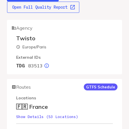
Open Full Quality Report
Agency
Twisto
Europe/Paris
External IDs
83513
TDG
Routes
GTFS Schedule
Locations
🇫🇷 France
Show Details (53 Locations)