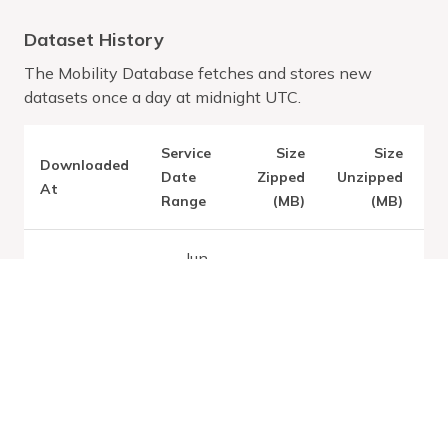
Dataset History
The Mobility Database fetches and stores new
datasets once a day at midnight UTC.
Service
Size
Size
Downloaded
V
Date
Zipped
Unzipped
At
Range
(MB)
(MB)
Jun
28,
2026
Latest:
Tue
4.14
39.51
-
Jul 07 2026
Aug
30,
2026