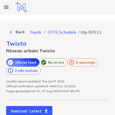
Back
Feeds
/
GTFS Schedule
/
tdg-83513
Twisto
Réseau urbain Twisto
Official Feed
No errors
5 warnings
2 info notices
Quality report updated: Tue Jul 07 2026
Official verification updated: Wed Dec 10 2025
Page generated at: Fri, 07 Aug 2026 04:53:48 UTC
Download Latest