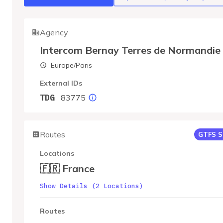
Agency
Intercom Bernay Terres de Normandie
Europe/Paris
External IDs
83775
TDG
Routes
GTFS S
Locations
🇫🇷 France
Show Details (2 Locations)
Routes