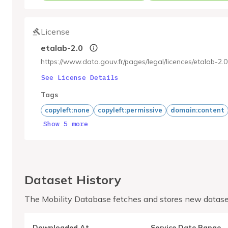
License
etalab-2.0
https://www.data.gouv.fr/pages/legal/licences/etalab-2.0
See License Details
Tags
copyleft:none
copyleft:permissive
domain:content
Show 5 more
Dataset History
The Mobility Database fetches and stores new datase
Downloaded At
Service Date Range