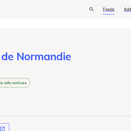
Feeds
Add
s de Normandie
o info notices