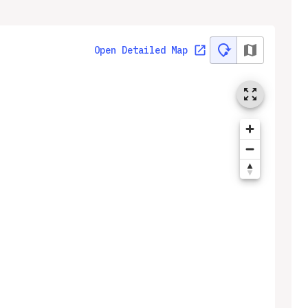
Open Detailed Map