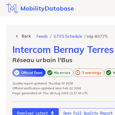
MobilityDatabase
Back
Feeds
/
GTFS Schedule
/
tdg-83775
Intercom Bernay Terre
Réseau urbain l'Bus
Official Feed
No errors
3 warnings
N
Quality report updated: Thu May 07 2026
Official verification updated: Mon Feb 02 2026
Page generated at: Thu, 06 Aug 2026 11:17:43 UTC
Download Latest
Open Full Quality Report