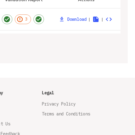
Download
|
|
3
ny
Legal
Privacy Policy
Terms and Conditions
ct Us
 Feedback