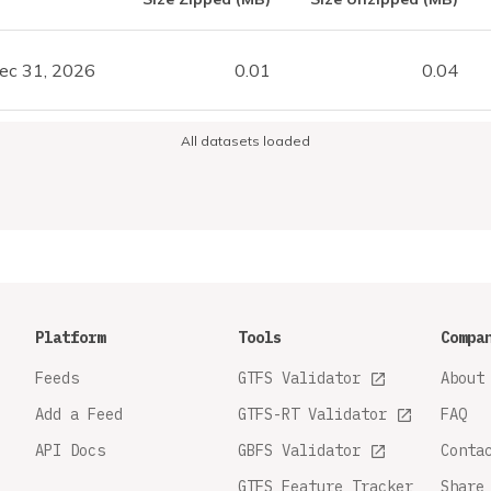
ec 31, 2026
0.01
0.04
All datasets loaded
Platform
Tools
Compa
Feeds
GTFS Validator
About
Add a Feed
GTFS-RT Validator
FAQ
API Docs
GBFS Validator
Conta
GTFS Feature Tracker
Share