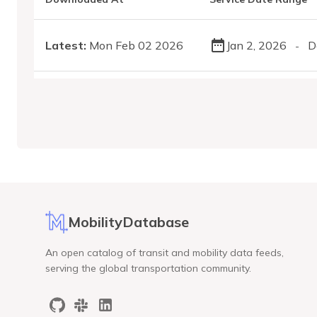
Latest:
Mon Feb 02 2026
Jan 2, 2026
D
-
MobilityDatabase
An open catalog of transit and mobility data feeds,
serving the global transportation community.