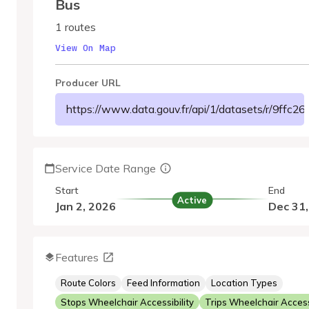
Bus
1 routes
View On Map
Producer URL
https://www.data.gouv.fr/api/1/datasets/r/9ffc
Service Date Range
Start
End
Active
Jan 2, 2026
Dec 31
Features
Route Colors
Feed Information
Location Types
Stops Wheelchair Accessibility
Trips Wheelchair Accessi