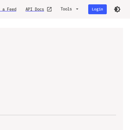
Tools
 a Feed
API Docs
Login