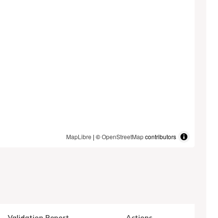
MapLibre
| ©
OpenStreetMap
contributors
Validation Report
Actions