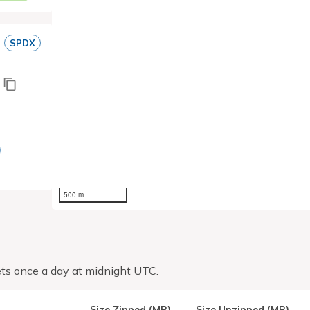
SPDX
500 m
ts once a day at midnight UTC.
Size Zipped (MB)
Size Unzipped (MB)