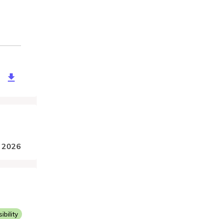
26b2-d293-4ec5-9cf6-4690d542f019
, 2026
bility