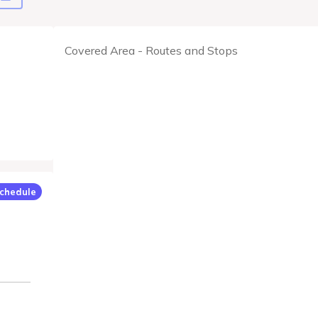
Covered Area - Routes and Stops
chedule