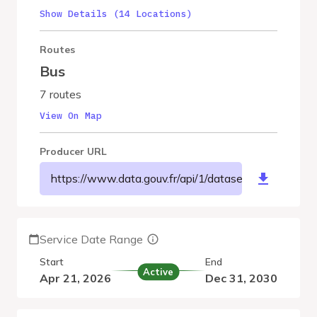
Show Details (14 Locations)
Routes
Bus
7 routes
View On Map
Producer URL
https://www.data.gouv.fr/api/1/datasets/r/78d870
Service Date Range
Start
End
Active
Apr 21, 2026
Dec 31, 2030