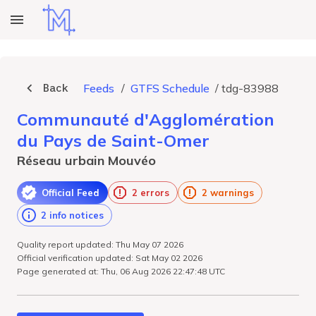
Back
Feeds
/
GTFS Schedule
/
tdg-83988
Communauté d'Agglomération
du Pays de Saint-Omer
Réseau urbain Mouvéo
Official Feed
2 errors
2 warnings
2 info notices
Quality report updated: Thu May 07 2026
Official verification updated: Sat May 02 2026
Page generated at: Thu, 06 Aug 2026 22:47:48 UTC