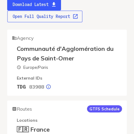
Download Latest
Open Full Quality Report
Agency
Communauté d'Agglomération du
Pays de Saint-Omer
Europe/Paris
External IDs
83988
TDG
Routes
GTFS Schedule
Locations
🇫🇷 France