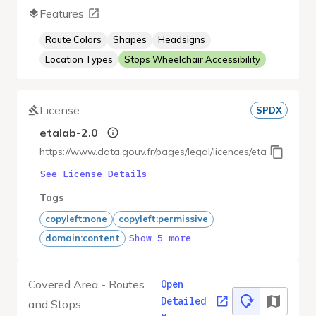
Features
Route Colors
Shapes
Headsigns
Location Types
Stops Wheelchair Accessibility
License
SPDX
etalab-2.0
https://www.data.gouv.fr/pages/legal/licences/etalab-2.0
See License Details
Tags
copyleft:none
copyleft:permissive
Show 5 more
domain:content
Covered Area - Routes
Open
Detailed
and Stops