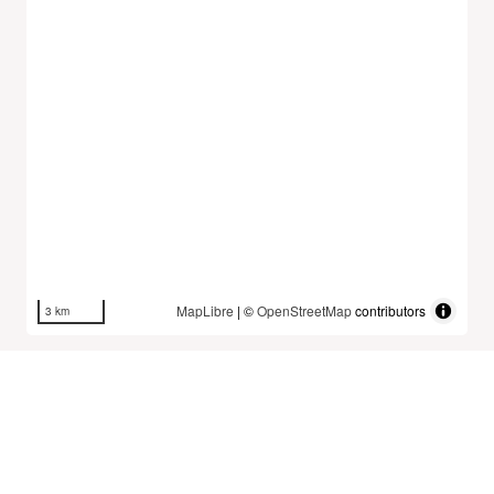
MapLibre
| ©
OpenStreetMap
contributors
3 km
Dataset History
The Mobility Database fetches and stores new
datasets once a day at midnight UTC.