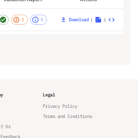
Download
|
|
1
1
ny
Legal
Privacy Policy
Terms and Conditions
ct Us
 Feedback