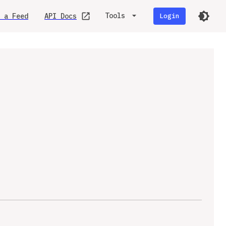
Tools
 a Feed
API Docs
Login