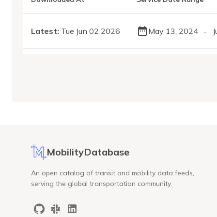
Latest:
Tue Jun 02 2026
May 13, 2024
J
-
MobilityDatabase
An open catalog of transit and mobility data feeds,
serving the global transportation community.