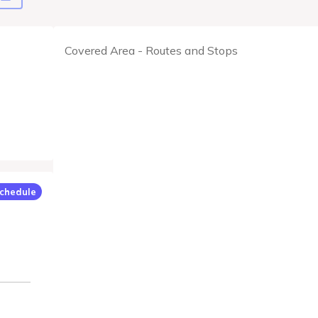
Covered Area - Routes and Stops
chedule