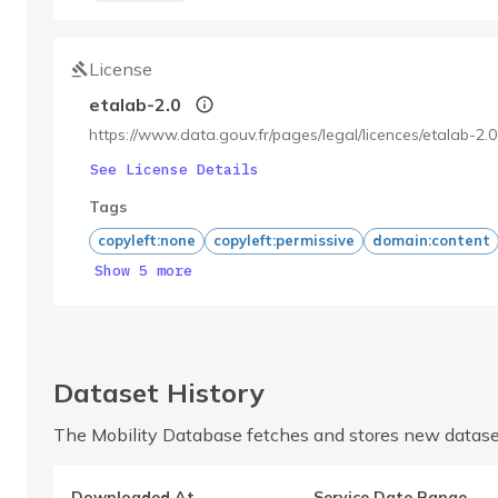
License
etalab-2.0
https://www.data.gouv.fr/pages/legal/licences/etalab-2.0
See License Details
Tags
copyleft:none
copyleft:permissive
domain:content
Show 5 more
Dataset History
The Mobility Database fetches and stores new datase
Downloaded At
Service Date Range