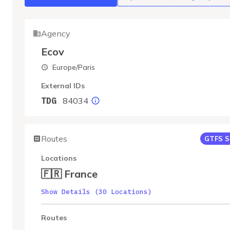
Agency
Ecov
Europe/Paris
External IDs
84034
TDG
Routes
GTFS S
Locations
🇫🇷 France
Show Details (30 Locations)
Routes