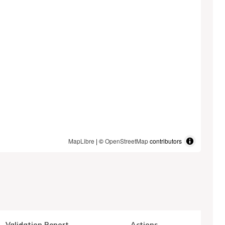
MapLibre
| ©
OpenStreetMap
contributors
Validation Report
Actions