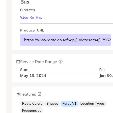
Bus
6 routes
View On Map
Producer URL
https://www.data.gouv.fr/api/1/datasets/r/179
Service Date Range
Start
End
May 13, 2024
Jun 30
Features
Route Colors
Shapes
Fares V1
Location Types
Frequencies