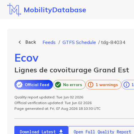
MobilityDatabase
Back
Feeds
/
GTFS Schedule
/
tdg-84034
Ecov
Lignes de covoiturage Grand Est
Official Feed
No errors
1 warnings
1
Quality report updated: Tue Jun 02 2026
Official verification updated: Tue Jun 02 2026
Page generated at: Fri, 07 Aug 2026 18:10:30 UTC
Download Latest
Open Full Quality Report