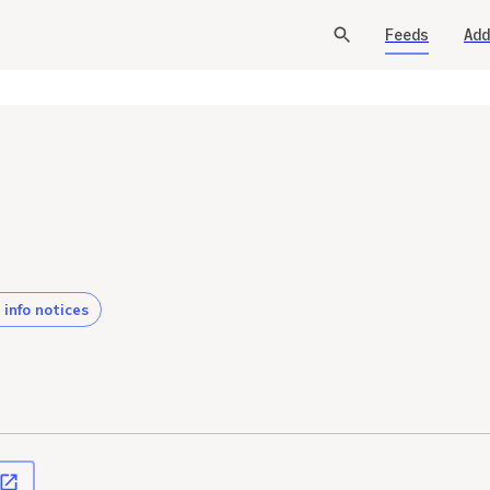
Feeds
Add
 info notices