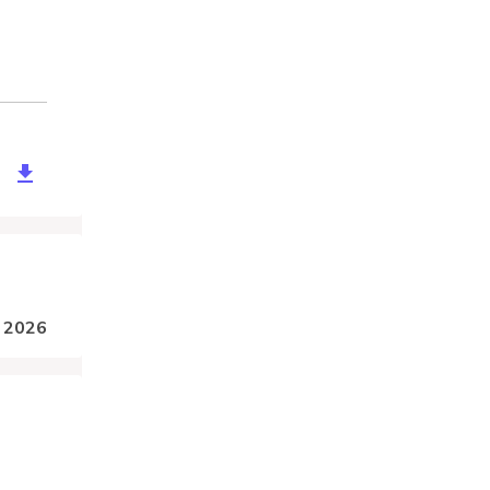
57a96-2193-442d-b313-f39160dd41e4
, 2026