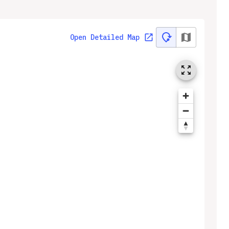
Open Detailed Map