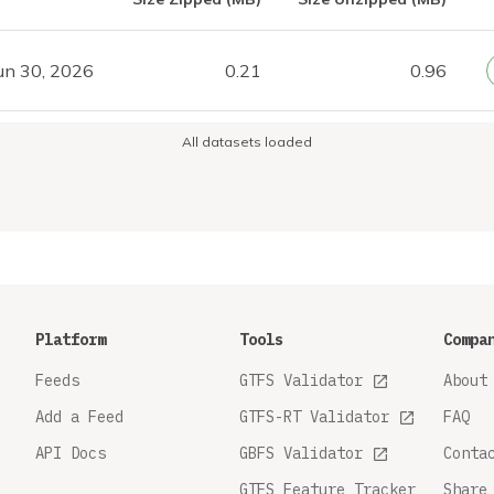
un 30, 2026
0.21
0.96
All datasets loaded
Platform
Tools
Compa
Feeds
GTFS Validator
About
Add a Feed
GTFS-RT Validator
FAQ
API Docs
GBFS Validator
Conta
GTFS Feature Tracker
Share