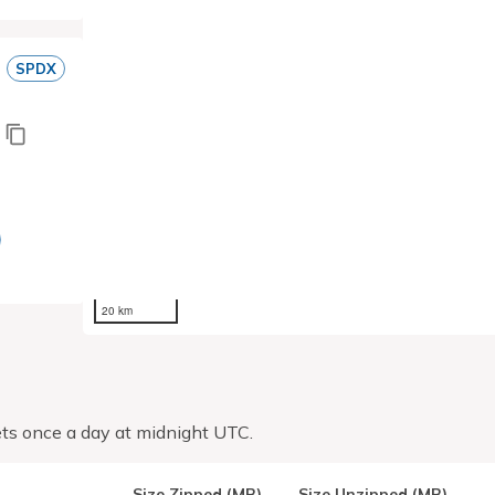
SPDX
20 km
ts once a day at midnight UTC.
Size Zipped (MB)
Size Unzipped (MB)