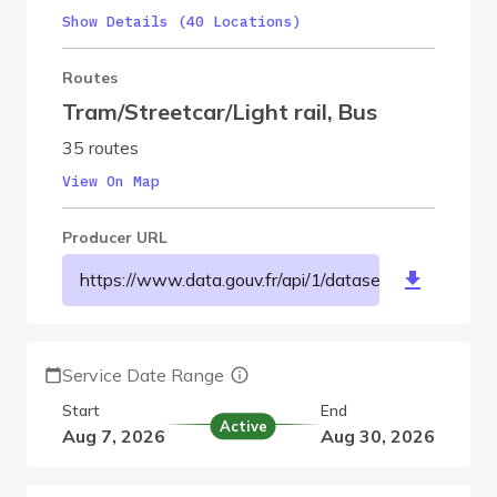
Show Details (40 Locations)
Routes
Tram/Streetcar/Light rail
,
Bus
35 routes
View On Map
Producer URL
https://www.data.gouv.fr/api/1/datasets/r/2178bf
Service Date Range
Start
End
Active
Aug 7, 2026
Aug 30, 2026