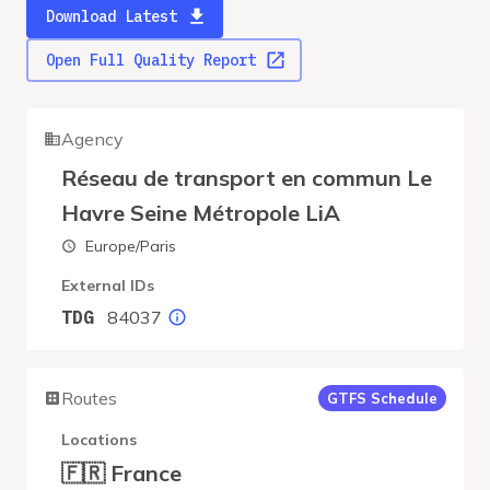
Download Latest
Open Full Quality Report
Agency
Réseau de transport en commun Le
Havre Seine Métropole LiA
Europe/Paris
External IDs
84037
TDG
Routes
GTFS Schedule
Locations
🇫🇷 France