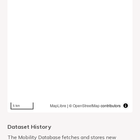
MapLibre
| ©
OpenStreetMap
contributors
5 km
Dataset History
The Mobility Database fetches and stores new