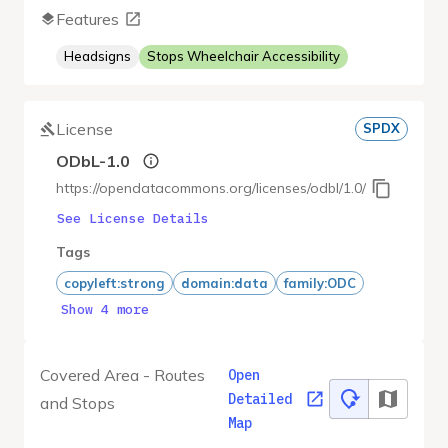
Features
Headsigns
Stops Wheelchair Accessibility
License
SPDX
ODbL-1.0
https://opendatacommons.org/licenses/odbl/1.0/
See License Details
Tags
copyleft:strong
domain:data
family:ODC
Show 4 more
Covered Area - Routes
Open
Detailed
and Stops
Map