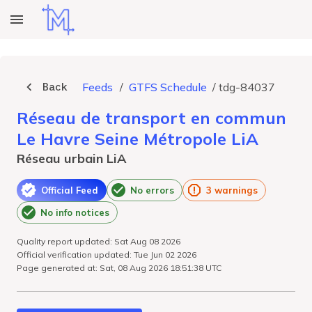
Back
Feeds
/
GTFS Schedule
/
tdg-84037
Réseau de transport en commun
Le Havre Seine Métropole LiA
Réseau urbain LiA
Official Feed
No errors
3 warnings
No info notices
Quality report updated: Sat Aug 08 2026
Official verification updated: Tue Jun 02 2026
Page generated at: Sat, 08 Aug 2026 18:51:38 UTC