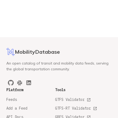
MobilityDatabase
An open catalog of transit and mobility data feeds, serving
the global transportation community.
Platform
Tools
Feeds
GTFS Validator
Add a Feed
GTFS-RT Validator
API Docs
GBFS Validator