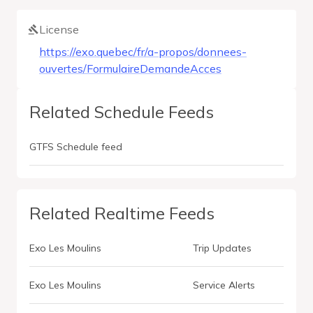
License
https://exo.quebec/fr/a-propos/donnees-
ouvertes/FormulaireDemandeAcces
Related Schedule Feeds
GTFS Schedule feed
Related Realtime Feeds
Exo Les Moulins
Trip Updates
Exo Les Moulins
Service Alerts