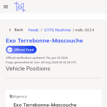
Back
Feeds
/
GTFS Realtime
/
mdb-3014
Exo Terrebonne-Mascouche
Official Feed
Official verification updated: Thu Jan 29 2026
Page generated at: Sun, 09 Aug 2026 03:42:26 UTC
Vehicle Positions
Agency
Exo Terrebonne-Mascouche