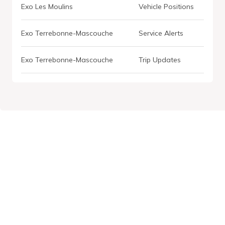
Exo Les Moulins
Vehicle Positions
Exo Terrebonne-Mascouche
Service Alerts
Exo Terrebonne-Mascouche
Trip Updates