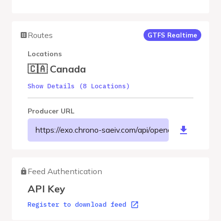
Routes
GTFS Realtime
Locations
🇨🇦 Canada
Show Details (8 Locations)
Producer URL
https://exo.chrono-saeiv.com/api/opendata/v1/MRCLM
Feed Authentication
API Key
Register to download feed