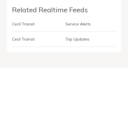
Related Realtime Feeds
Cecil Transit
Service Alerts
Cecil Transit
Trip Updates