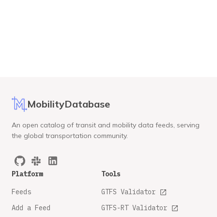
MobilityDatabase
An open catalog of transit and mobility data feeds, serving
the global transportation community.
Platform
Tools
Feeds
GTFS Validator
Add a Feed
GTFS-RT Validator