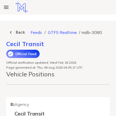
Back
Feeds
/
GTFS Realtime
/
mdb-3080
Cecil Transit
Official Feed
Official verification updated: Wed Feb 18 2026
Page generated at: Thu, 06 Aug 2026 04:35:17 UTC
Vehicle Positions
Agency
Cecil Transit