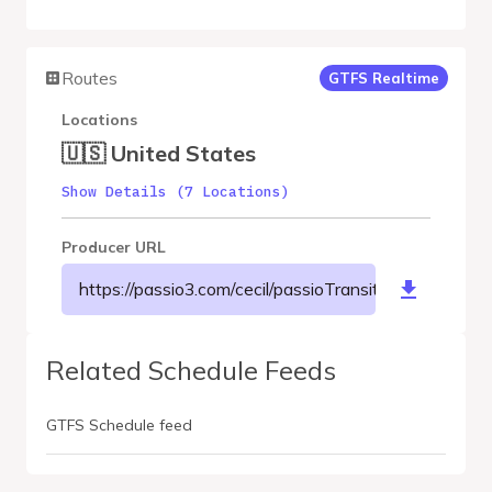
Routes
GTFS Realtime
Locations
🇺🇸 United States
Show Details (7 Locations)
Producer URL
https://passio3.com/cecil/passioTransit/gtfs/realtime
Related Schedule Feeds
GTFS Schedule feed