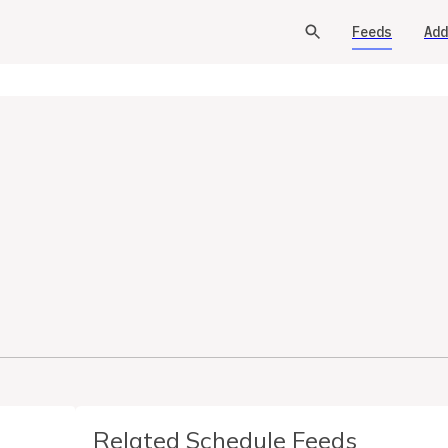
Feeds
Add
Related Schedule Feeds