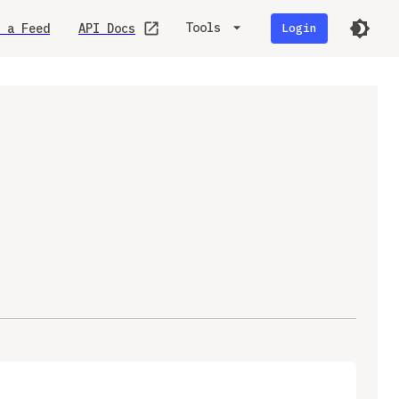
Tools
 a Feed
API Docs
Login