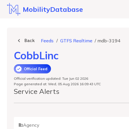
MobilityDatabase
Back
Feeds
/
GTFS Realtime
/
mdb-3194
CobbLinc
Official Feed
Official verification updated: Tue Jun 02 2026
Page generated at: Wed, 05 Aug 2026 16:09:43 UTC
Service Alerts
Agency