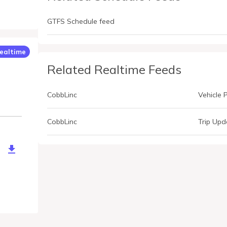
GTFS Schedule feed
ealtime
Related Realtime Feeds
CobbLinc
Vehicle 
CobbLinc
Trip Upd
altime.ashx?Type=Alert&Debug=True