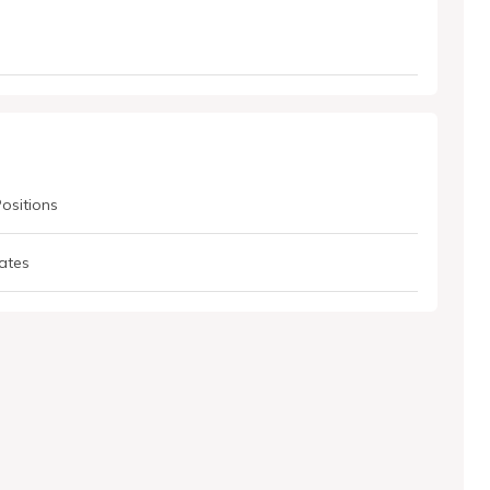
Positions
ates