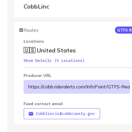
CobbLinc
Routes
GTFS R
Locations
🇺🇸 United States
Show Details (5 Locations)
Producer URL
https://cobb.rideralerts.com/InfoPoint/GTFS-Re
Feed contact email
Cobblincis@cobbcounty.gov