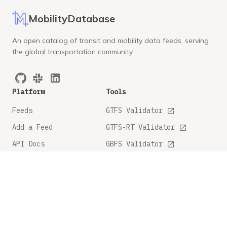
MobilityDatabase
An open catalog of transit and mobility data feeds, serving
the global transportation community.
Platform
Tools
Feeds
GTFS Validator
Add a Feed
GTFS-RT Validator
API Docs
GBFS Validator
GTFS Feature Tracker
Company
Legal
About
Privacy Policy
FAQ
Terms and Conditions