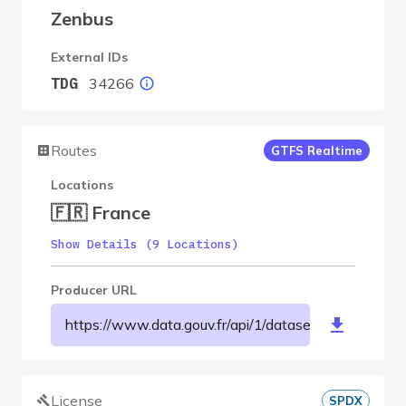
Zenbus
External IDs
34266
TDG
Routes
GTFS Realtime
Locations
🇫🇷 France
Show Details (9 Locations)
Producer URL
https://www.data.gouv.fr/api/1/datasets/r/afee6b
License
SPDX