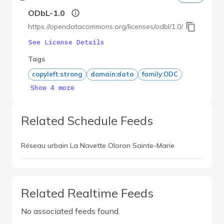
ODbL-1.0
https://opendatacommons.org/licenses/odbl/1.0/
See License Details
Tags
copyleft:strong
domain:data
family:ODC
Show 4 more
Related Schedule Feeds
Réseau urbain La Navette Oloron Sainte-Marie
Related Realtime Feeds
No associated feeds found.