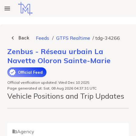
Back
Feeds
/
GTFS Realtime
/
tdg-34266
Zenbus - Réseau urbain La
Navette Oloron Sainte-Marie
Official Feed
Official verification updated: Wed Dec 10 2025
Page generated at: Sat, 08 Aug 2026 04:37:31 UTC
Vehicle Positions and Trip Updates
Agency