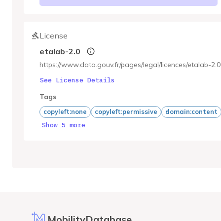
License
etalab-2.0
https://www.data.gouv.fr/pages/legal/licences/etalab-2.0
See License Details
Tags
copyleft:none
copyleft:permissive
domain:content
Show 5 more
MobilityDatabase