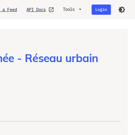
Tools
 a Feed
API Docs
Login
ée - Réseau urbain