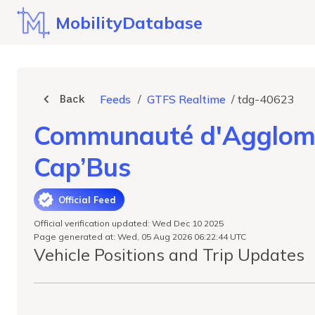
MobilityDatabase
Back
Feeds
/
GTFS Realtime
/
tdg-40623
Communauté d'Agglomér
Cap’Bus
Official Feed
Official verification updated: Wed Dec 10 2025
Page generated at: Wed, 05 Aug 2026 06:22:44 UTC
Vehicle Positions and Trip Updates