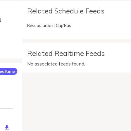
Related Schedule Feeds
t
Réseau urbain Cap’Bus
Related Realtime Feeds
No associated feeds found.
ealtime
b24f0-3114-49b9-827d-376d10a4b193