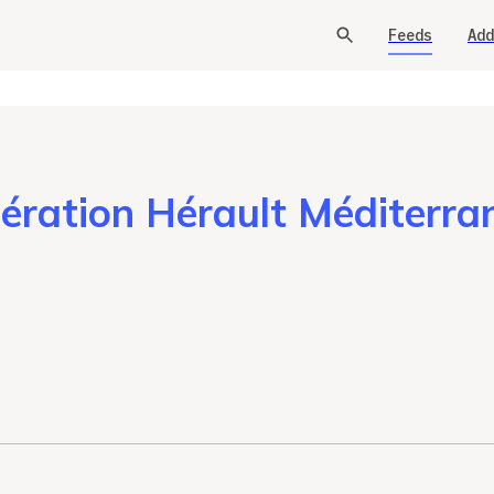
Feeds
Add
ation Hérault Méditerran