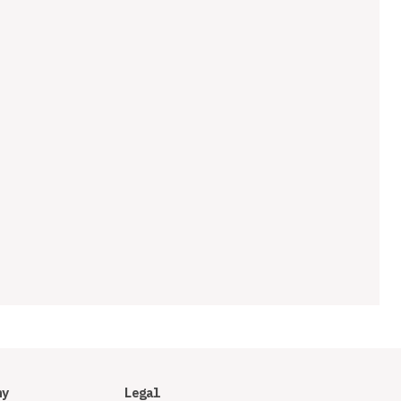
ny
Legal