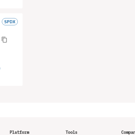
SPDX
Platform
Tools
Compa