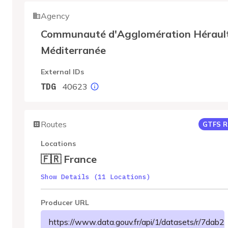
Agency
Communauté d'Agglomération Héraul
Méditerranée
External IDs
40623
TDG
Routes
GTFS R
Locations
🇫🇷 France
Show Details (11 Locations)
Producer URL
https://www.data.gouv.fr/api/1/datasets/r/7da