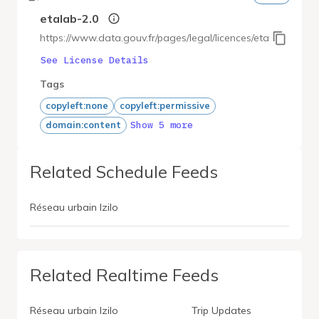
etalab-2.0
https://www.data.gouv.fr/pages/legal/licences/etalab-2.0
See License Details
Tags
copyleft:none
copyleft:permissive
Show 5 more
domain:content
Related Schedule Feeds
Réseau urbain Izilo
Related Realtime Feeds
Réseau urbain Izilo
Trip Updates