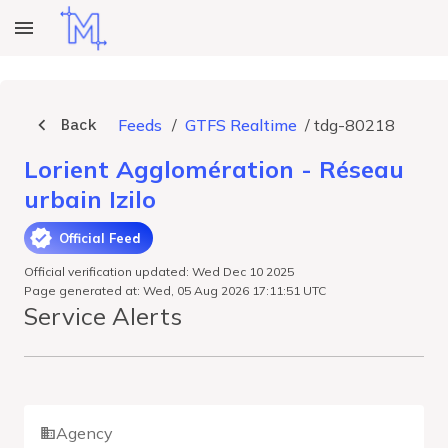
Back
Feeds
/
GTFS Realtime
/
tdg-80218
Lorient Agglomération - Réseau
urbain Izilo
Official Feed
Official verification updated: Wed Dec 10 2025
Page generated at: Wed, 05 Aug 2026 17:11:51 UTC
Service Alerts
Agency