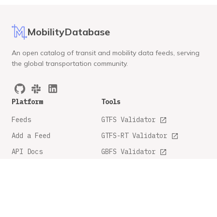
MobilityDatabase
An open catalog of transit and mobility data feeds, serving
the global transportation community.
Platform
Tools
Feeds
GTFS Validator
Add a Feed
GTFS-RT Validator
API Docs
GBFS Validator
GTFS Feature Tracker
Company
Legal
About
Privacy Policy