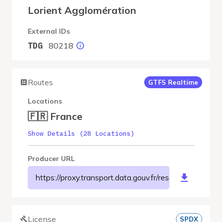
Lorient Agglomération
External IDs
80218
TDG
Routes
GTFS Realtime
Locations
🇫🇷 France
Show Details (28 Locations)
Producer URL
https://proxy.transport.data.gouv.fr/resource/ct
License
SPDX