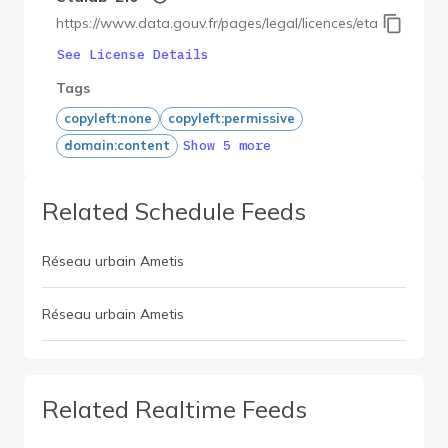
https://www.data.gouv.fr/pages/legal/licences/etalab-2.0
See License Details
Tags
copyleft:none
copyleft:permissive
Show 5 more
domain:content
Related Schedule Feeds
Réseau urbain Ametis
Réseau urbain Ametis
Related Realtime Feeds