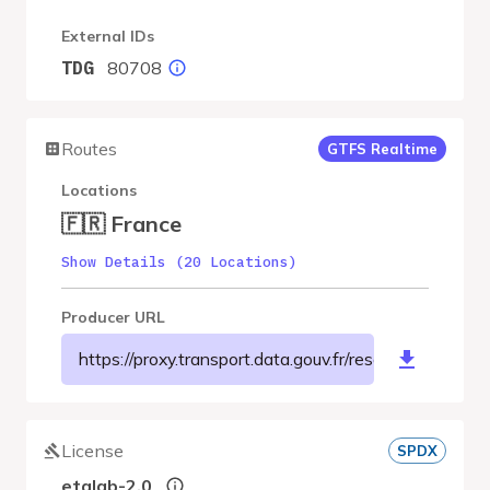
External IDs
80708
TDG
Routes
GTFS Realtime
Locations
🇫🇷 France
Show Details (20 Locations)
Producer URL
https://proxy.transport.data.gouv.fr/resource/a
License
SPDX
etalab-2.0