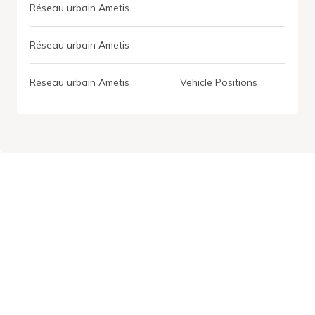
Réseau urbain Ametis
Réseau urbain Ametis
Réseau urbain Ametis
Vehicle Positions