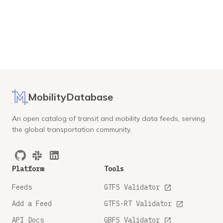
MobilityDatabase
An open catalog of transit and mobility data feeds, serving
the global transportation community.
Platform
Tools
Feeds
GTFS Validator
Add a Feed
GTFS-RT Validator
API Docs
GBFS Validator