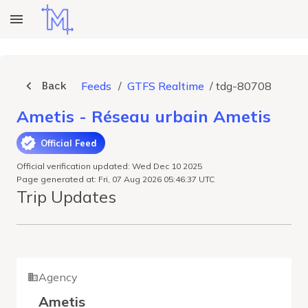
Back
Feeds
/
GTFS Realtime
/
tdg-80708
Ametis - Réseau urbain Ametis
Official Feed
Official verification updated: Wed Dec 10 2025
Page generated at: Fri, 07 Aug 2026 05:46:37 UTC
Trip Updates
Agency
Ametis