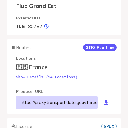
Fluo Grand Est
External IDs
80782
TDG
Routes
GTFS Realtime
Locations
🇫🇷 France
Show Details (14 Locations)
Producer URL
https://proxy.transport.data.gouv.fr/resource/f
License
SPDX