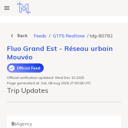
Back
Feeds
/
GTFS Realtime
/
tdg-80782
Fluo Grand Est - Réseau urbain
Mouvéo
Official Feed
Official verification updated: Wed Dec 10 2025
Page generated at: Sat, 08 Aug 2026 17:50:58 UTC
Trip Updates
Agency