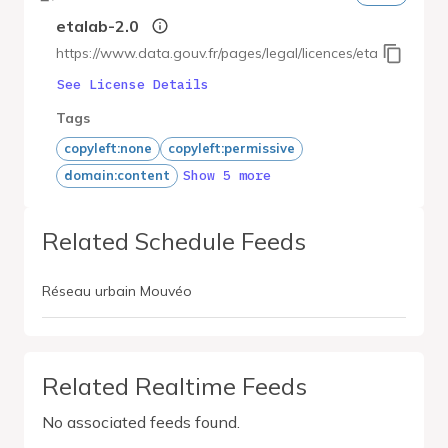
etalab-2.0
https://www.data.gouv.fr/pages/legal/licences/etalab-2.0
See License Details
Tags
copyleft:none
copyleft:permissive
Show 5 more
domain:content
Related Schedule Feeds
Réseau urbain Mouvéo
Related Realtime Feeds
No associated feeds found.