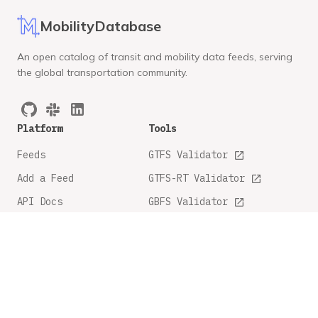
MobilityDatabase
An open catalog of transit and mobility data feeds, serving
the global transportation community.
Platform
Tools
Feeds
GTFS Validator
Add a Feed
GTFS-RT Validator
API Docs
GBFS Validator
GTFS Feature Tracker
Company
Legal
About
Privacy Policy
FAQ
Terms and Conditions