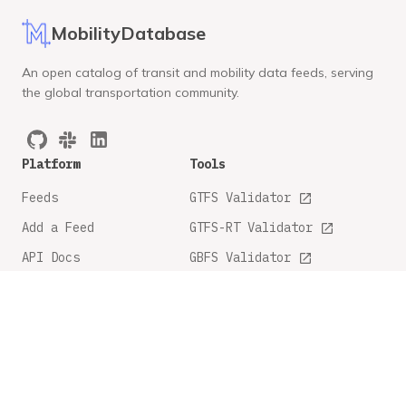
MobilityDatabase
An open catalog of transit and mobility data feeds, serving
the global transportation community.
Platform
Tools
Feeds
GTFS Validator
Add a Feed
GTFS-RT Validator
API Docs
GBFS Validator
GTFS Feature Tracker
Company
Legal
About
Privacy Policy
FAQ
Terms and Conditions