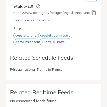
etalab-2.0
https://www.data.gouv.fr/pages/legal/licences/etalab-2.0
See License Details
Tags
copyleft:none
copyleft:permissive
Show 5 more
domain:content
Related Schedule Feeds
Réseau national Trenitalia France
Related Realtime Feeds
No associated feeds found.