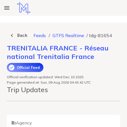
Back
Feeds
/
GTFS Realtime
/
tdg-81654
TRENITALIA FRANCE - Réseau
national Trenitalia France
Official Feed
Official verification updated: Wed Dec 10 2025
Page generated at: Sun, 09 Aug 2026 04:43:42 UTC
Trip Updates
Agency