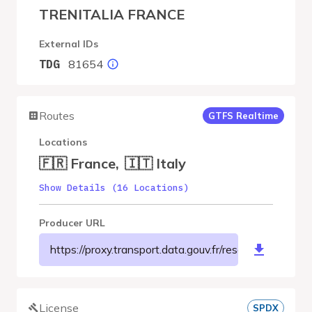
TRENITALIA FRANCE
External IDs
81654
TDG
Routes
GTFS Realtime
Locations
🇫🇷 France
,
🇮🇹 Italy
Show Details (16 Locations)
Producer URL
https://proxy.transport.data.gouv.fr/resource/t
License
SPDX