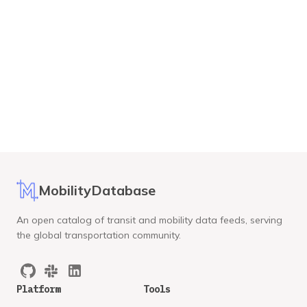
MobilityDatabase
An open catalog of transit and mobility data feeds, serving
the global transportation community.
Platform
Tools