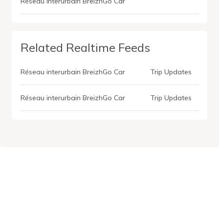
Réseau interurbain BreizhGo Car
Related Realtime Feeds
Réseau interurbain BreizhGo Car
Trip Updates
Réseau interurbain BreizhGo Car
Trip Updates