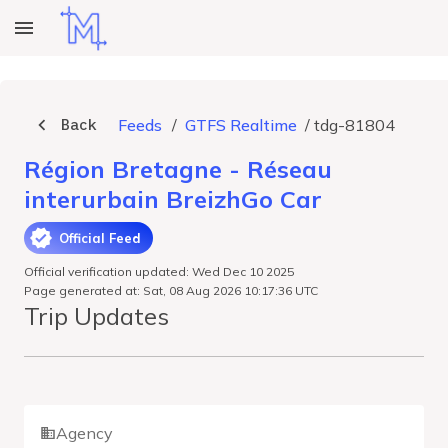
Back
Feeds
/
GTFS Realtime
/
tdg-81804
Région Bretagne - Réseau
interurbain BreizhGo Car
Official Feed
Official verification updated: Wed Dec 10 2025
Page generated at: Sat, 08 Aug 2026 10:17:36 UTC
Trip Updates
Agency