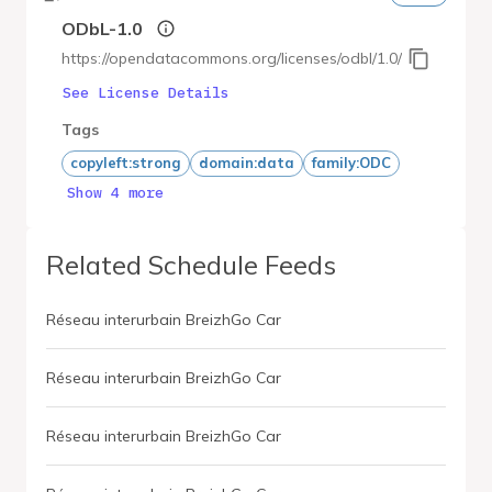
ODbL-1.0
https://opendatacommons.org/licenses/odbl/1.0/
See License Details
Tags
copyleft:strong
domain:data
family:ODC
Show 4 more
Related Schedule Feeds
Réseau interurbain BreizhGo Car
Réseau interurbain BreizhGo Car
Réseau interurbain BreizhGo Car