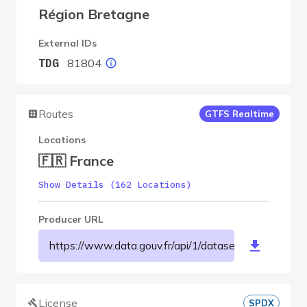
Région Bretagne
External IDs
81804
TDG
Routes
GTFS Realtime
Locations
🇫🇷 France
Show Details (162 Locations)
Producer URL
https://www.data.gouv.fr/api/1/datasets/r/54be79
License
SPDX