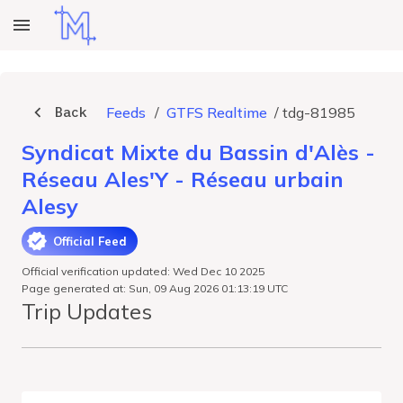
Back
Feeds
/
GTFS Realtime
/
tdg-81985
Syndicat Mixte du Bassin d'Alès -
Réseau Ales'Y - Réseau urbain
Alesy
Official Feed
Official verification updated: Wed Dec 10 2025
Page generated at: Sun, 09 Aug 2026 01:13:19 UTC
Trip Updates