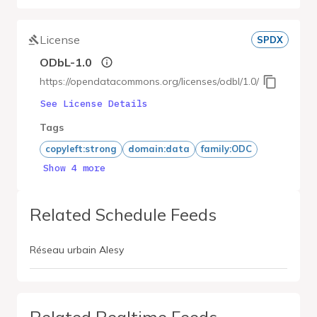
License
SPDX
ODbL-1.0
https://opendatacommons.org/licenses/odbl/1.0/
See License Details
Tags
copyleft:strong
domain:data
family:ODC
Show 4 more
Related Schedule Feeds
Réseau urbain Alesy
Related Realtime Feeds