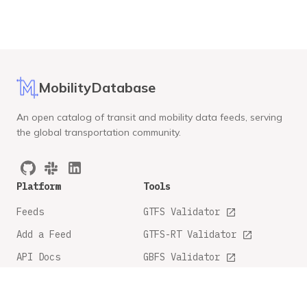
MobilityDatabase
An open catalog of transit and mobility data feeds, serving
the global transportation community.
Platform
Tools
Feeds
GTFS Validator
Add a Feed
GTFS-RT Validator
API Docs
GBFS Validator
GTFS Feature Tracker
Company
Legal