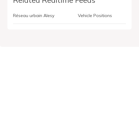
Réseau urbain Alesy
Vehicle Positions