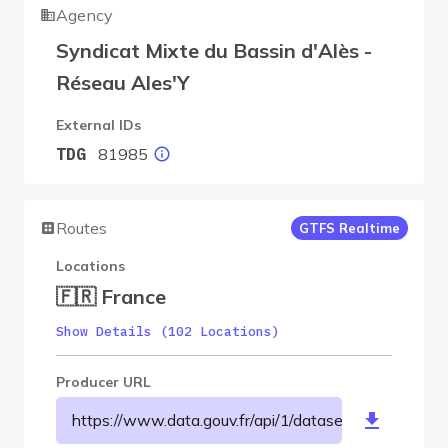
Agency
Syndicat Mixte du Bassin d'Alès -
Réseau Ales'Y
External IDs
81985
TDG
Routes
GTFS Realtime
Locations
🇫🇷 France
Show Details (102 Locations)
Producer URL
https://www.data.gouv.fr/api/1/datasets/r/68e3fd