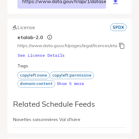
https://www.data.gouv.fr/api/1/datasets/r/28c1bf
License
SPDX
etalab-2.0
https://www.data.gouv.fr/pages/legal/licences/etalab-2.0
See License Details
Tags
copyleft:none
copyleft:permissive
Show 5 more
domain:content
Related Schedule Feeds
Navettes saisonnières Val d'Isère