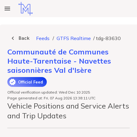
Back
Feeds
/
GTFS Realtime
/
tdg-83630
Communauté de Communes
Haute-Tarentaise - Navettes
saisonnières Val d'Isère
Official Feed
Official verification updated: Wed Dec 10 2025
Page generated at: Fri, 07 Aug 2026 13:38:11 UTC
Vehicle Positions and Service Alerts
and Trip Updates