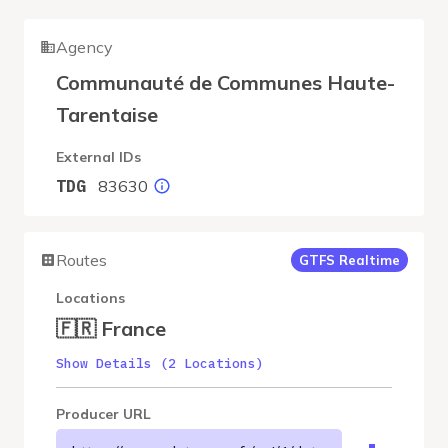
Agency
Communauté de Communes Haute-
Tarentaise
External IDs
83630
TDG
Routes
GTFS Realtime
Locations
🇫🇷 France
Show Details (2 Locations)
Producer URL