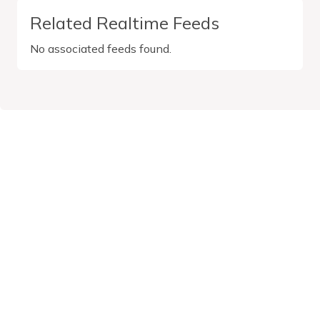
Related Realtime Feeds
No associated feeds found.