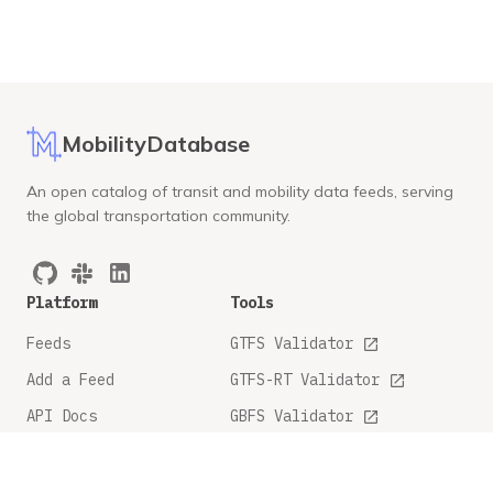
MobilityDatabase
An open catalog of transit and mobility data feeds, serving
the global transportation community.
Platform
Tools
Feeds
GTFS Validator
Add a Feed
GTFS-RT Validator
API Docs
GBFS Validator
GTFS Feature Tracker
Company
Legal