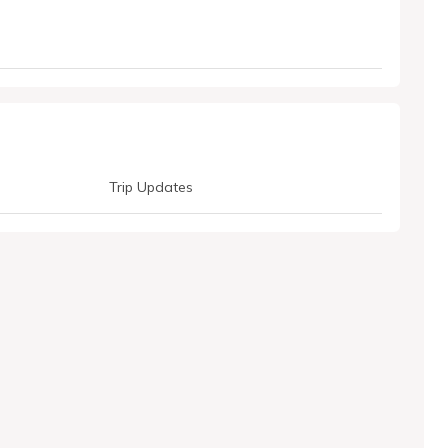
Trip Updates
LhwztcGv4-vpzP4U