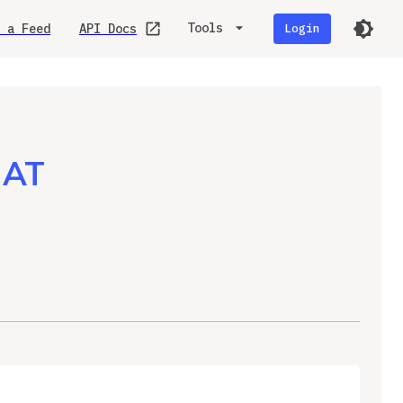
Tools
 a Feed
API Docs
Login
MAT