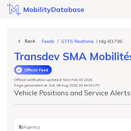
MobilityDatabase
Back
Feeds
/
GTFS Realtime
/
tdg-83796
Transdev SMA Mobilité
Official Feed
Official verification updated: Mon Feb 02 2026
Page generated at: Sat, 08 Aug 2026 15:44:04 UTC
Vehicle Positions and Service Alert
Agency