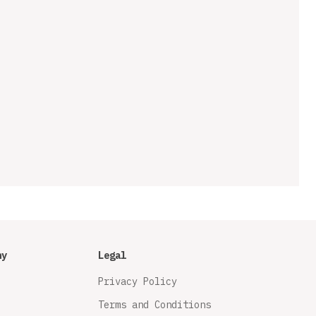
ny
Legal
Privacy Policy
Terms and Conditions