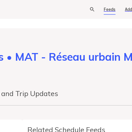
Feeds
Add
s • MAT - Réseau urbain 
s and Trip Updates
Related Schedule Feeds