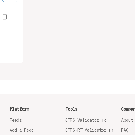
Platform
Tools
Compa
Feeds
GTFS Validator
About
Add a Feed
GTFS-RT Validator
FAQ