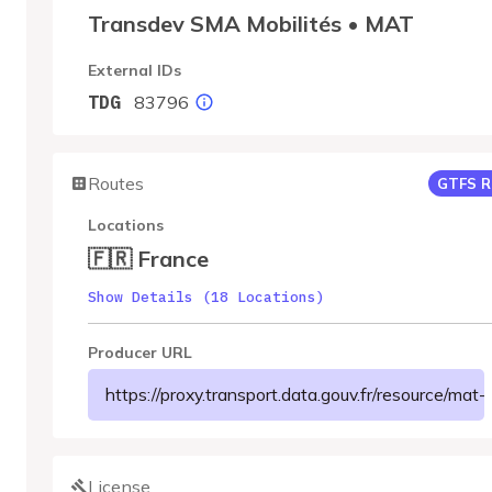
Transdev SMA Mobilités • MAT
External IDs
83796
TDG
Routes
GTFS R
Locations
🇫🇷 France
Show Details (18 Locations)
Producer URL
https://proxy.transport.data.gouv.fr/resour
License