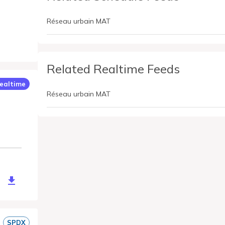
Réseau urbain MAT
Related Realtime Feeds
ealtime
Réseau urbain MAT
ce/mat-st-malo-gtfs-rt?token=xdgqKBTAzhw4DSPz6zeGc4c5eW0
SPDX