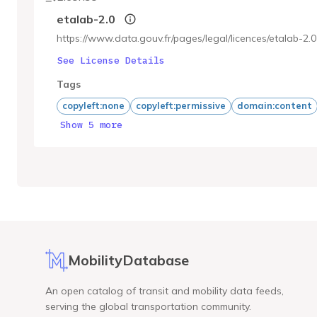
etalab-2.0
https://www.data.gouv.fr/pages/legal/licences/etalab-2.0
See License Details
Tags
copyleft:none
copyleft:permissive
domain:content
Show 5 more
MobilityDatabase
An open catalog of transit and mobility data feeds,
serving the global transportation community.