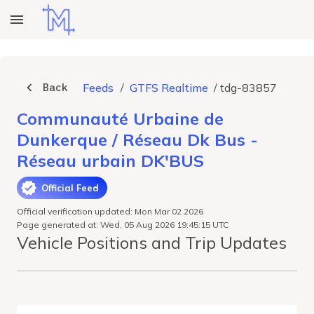
Back
Feeds
/
GTFS Realtime
/
tdg-83857
Communauté Urbaine de
Dunkerque / Réseau Dk Bus -
Réseau urbain DK'BUS
Official Feed
Official verification updated: Mon Mar 02 2026
Page generated at: Wed, 05 Aug 2026 19:45:15 UTC
Vehicle Positions and Trip Updates