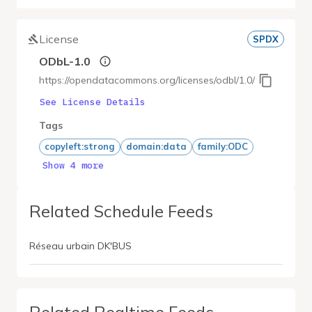
License
SPDX
ODbL-1.0
https://opendatacommons.org/licenses/odbl/1.0/
See License Details
Tags
copyleft:strong
domain:data
family:ODC
Show 4 more
Related Schedule Feeds
Réseau urbain DK'BUS
Related Realtime Feeds