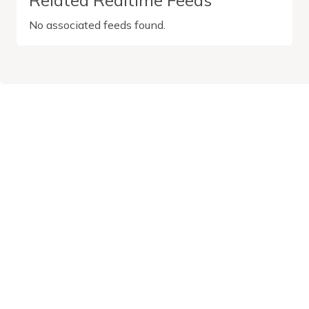
No associated feeds found.