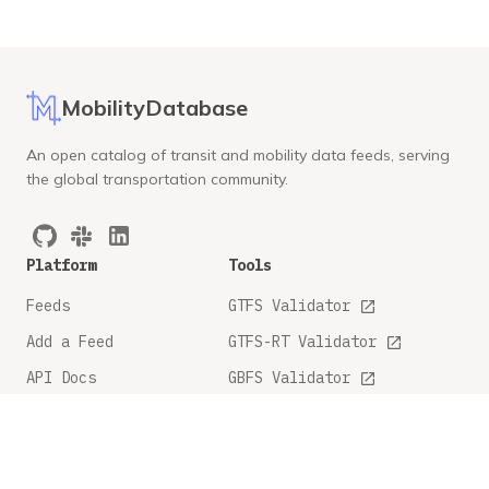
MobilityDatabase
An open catalog of transit and mobility data feeds, serving
the global transportation community.
Platform
Tools
Feeds
GTFS Validator
Add a Feed
GTFS-RT Validator
API Docs
GBFS Validator
GTFS Feature Tracker
Company
Legal