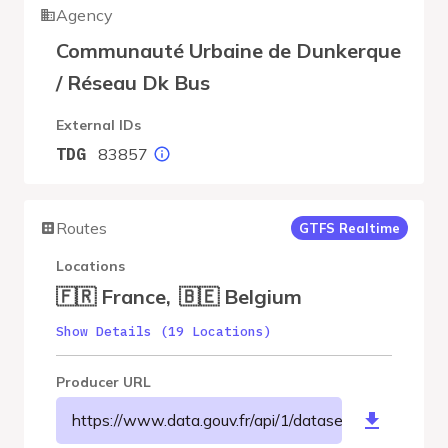
Agency
Communauté Urbaine de Dunkerque
/ Réseau Dk Bus
External IDs
83857
TDG
Routes
GTFS Realtime
Locations
🇫🇷 France
,
🇧🇪 Belgium
Show Details (19 Locations)
Producer URL
https://www.data.gouv.fr/api/1/datasets/r/39f7ea