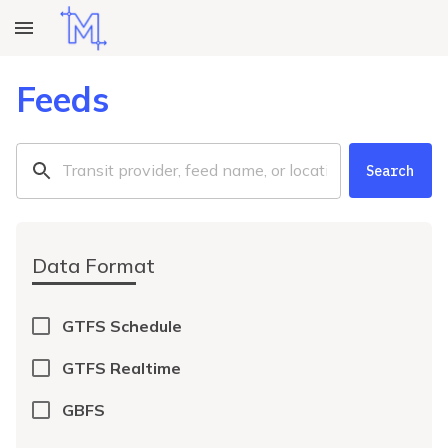
Feeds
Search
Data Format
GTFS Schedule
GTFS Realtime
GBFS