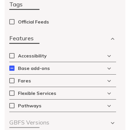
Tags
Official Feeds
Features
Accessibility
Base add-ons
Fares
Flexible Services
Pathways
GBFS Versions