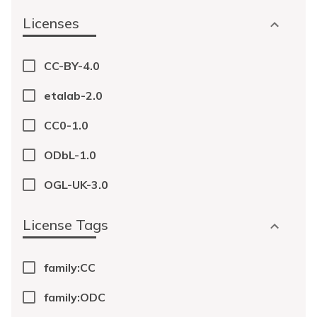
Licenses
CC-BY-4.0
etalab-2.0
CC0-1.0
ODbL-1.0
OGL-UK-3.0
License Tags
family:CC
family:ODC