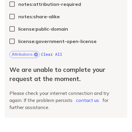
notes:attribution-required
notes:share-alike
license:public-domain
license:government-open-license
Clear All
Attributions