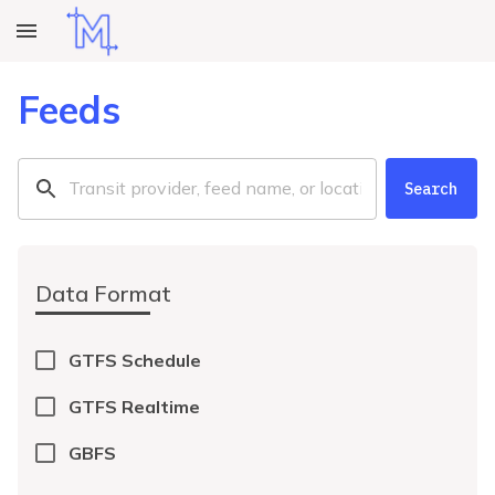
Feeds
Search
Data Format
GTFS Schedule
GTFS Realtime
GBFS