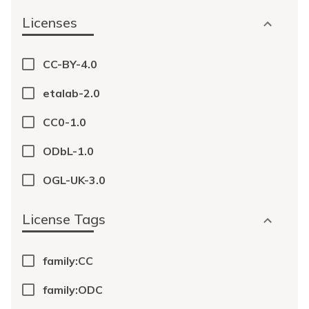
Licenses
CC-BY-4.0
etalab-2.0
CC0-1.0
ODbL-1.0
OGL-UK-3.0
License Tags
family:CC
family:ODC