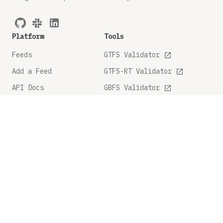
Platform
Tools
Feeds
GTFS Validator
Add a Feed
GTFS-RT Validator
API Docs
GBFS Validator
GTFS Feature Tracker
Company
Legal
About
Privacy Policy
FAQ
Terms and Conditions
Contact Us
Share Feedback