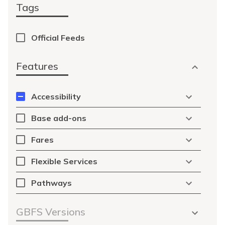
Tags
Official Feeds
Features
Accessibility
Base add-ons
Fares
Flexible Services
Pathways
GBFS Versions