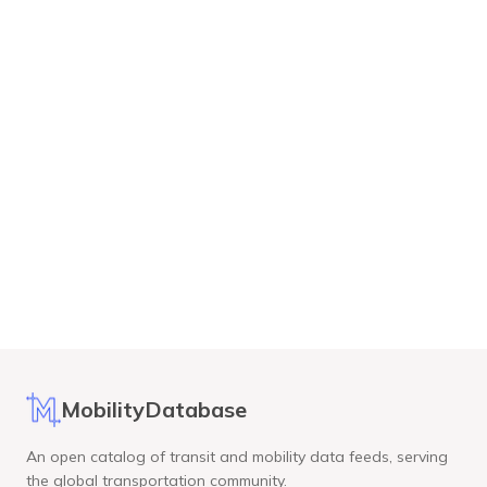
MobilityDatabase
An open catalog of transit and mobility data feeds, serving
the global transportation community.