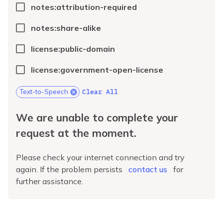
notes:attribution-required
notes:share-alike
license:public-domain
license:government-open-license
Clear All
Text-to-Speech
We are unable to complete your
request at the moment.
Please check your internet connection and try
again. If the problem persists
contact us
for
further assistance.