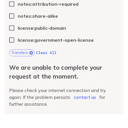
notes:attribution-required
notes:share-alike
license:public-domain
license:government-open-license
Clear All
Transfers
We are unable to complete your
request at the moment.
Please check your internet connection and try
again. If the problem persists
contact us
for
further assistance.