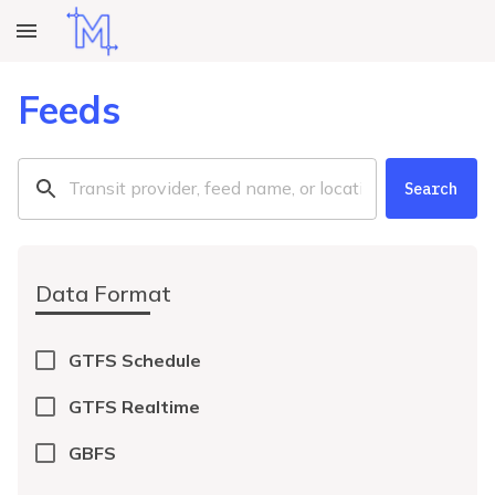
Feeds
Search
Data Format
GTFS Schedule
GTFS Realtime
GBFS