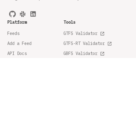
Platform
Tools
Feeds
GTFS Validator
Add a Feed
GTFS-RT Validator
API Docs
GBFS Validator
GTFS Feature Tracker
Company
Legal
About
Privacy Policy
FAQ
Terms and Conditions
Contact Us
Share Feedback