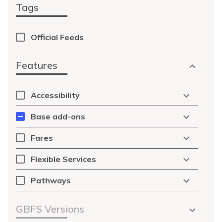
Tags
Official Feeds
Features
Accessibility
Base add-ons
Fares
Flexible Services
Pathways
GBFS Versions