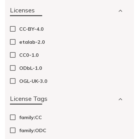
Licenses
CC-BY-4.0
etalab-2.0
CC0-1.0
ODbL-1.0
OGL-UK-3.0
License Tags
family:CC
family:ODC