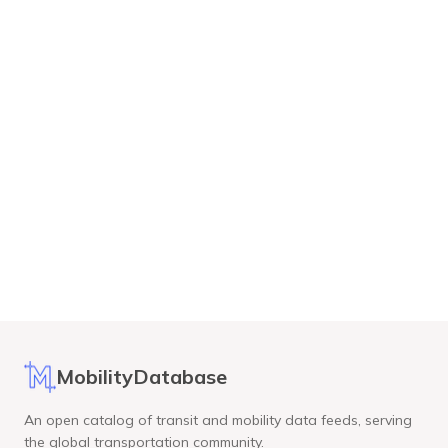
MobilityDatabase
An open catalog of transit and mobility data feeds, serving
the global transportation community.