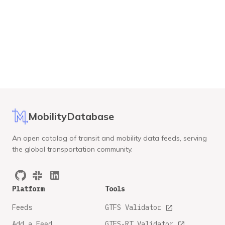
MobilityDatabase
An open catalog of transit and mobility data feeds, serving
the global transportation community.
Platform
Tools
Feeds
GTFS Validator
Add a Feed
GTFS-RT Validator