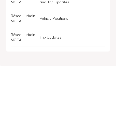
MOCA
and Trip Updates
Réseau urbain
Vehicle Positions
MOCA
Réseau urbain
Trip Updates
MOCA