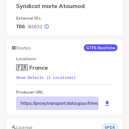
Syndicat mixte Atoumod
External IDs
82631
TDG
Routes
GTFS Realtime
Locations
🇫🇷 France
Show Details (3 Locations)
Producer URL
https://proxy.transport.data.gouv.fr/resource/m
License
SPDX