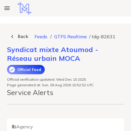
Back
Feeds
/
GTFS Realtime
/
tdg-82631
Syndicat mixte Atoumod -
Réseau urbain MOCA
Official Feed
Official verification updated: Wed Dec 10 2025
Page generated at: Sun, 09 Aug 2026 10:52:52 UTC
Service Alerts
Agency