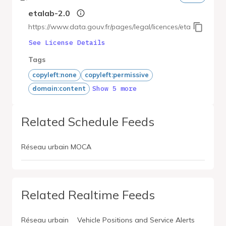
etalab-2.0
https://www.data.gouv.fr/pages/legal/licences/etalab-2.0
See License Details
Tags
copyleft:none
copyleft:permissive
Show 5 more
domain:content
Related Schedule Feeds
Réseau urbain MOCA
Related Realtime Feeds
Réseau urbain
Vehicle Positions and Service Alerts