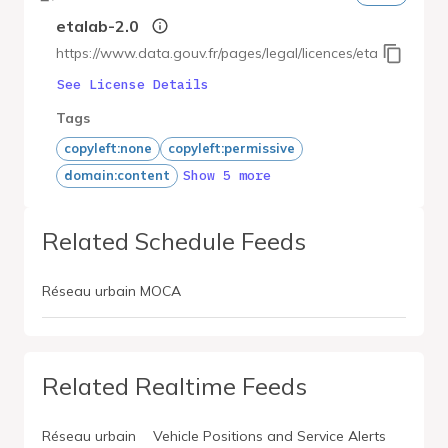
etalab-2.0
https://www.data.gouv.fr/pages/legal/licences/etalab-2.0
See License Details
Tags
copyleft:none
copyleft:permissive
Show 5 more
domain:content
Related Schedule Feeds
Réseau urbain MOCA
Related Realtime Feeds
Réseau urbain
Vehicle Positions and Service Alerts