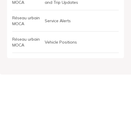
MOCA
and Trip Updates
Réseau urbain
Service Alerts
MOCA
Réseau urbain
Vehicle Positions
MOCA