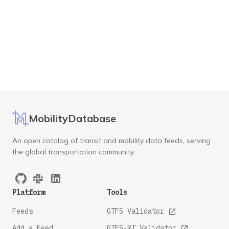
MobilityDatabase
An open catalog of transit and mobility data feeds, serving
the global transportation community.
Platform
Tools
Feeds
GTFS Validator
Add a Feed
GTFS-RT Validator