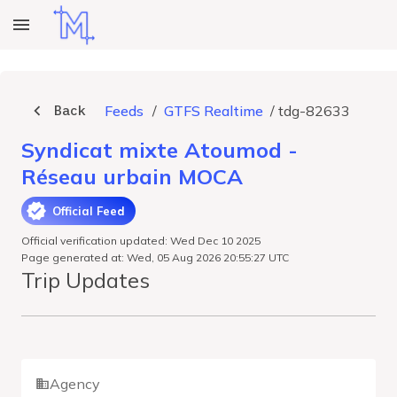
Back
Feeds
/
GTFS Realtime
/
tdg-82633
Syndicat mixte Atoumod -
Réseau urbain MOCA
Official Feed
Official verification updated: Wed Dec 10 2025
Page generated at: Wed, 05 Aug 2026 20:55:27 UTC
Trip Updates
Agency