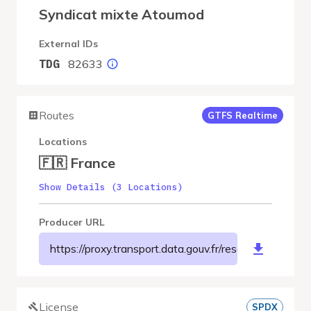
Syndicat mixte Atoumod
External IDs
82633
TDG
Routes
GTFS Realtime
Locations
🇫🇷 France
Show Details (3 Locations)
Producer URL
https://proxy.transport.data.gouv.fr/resource/m
License
SPDX